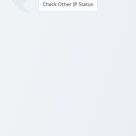
Check Other IP Status