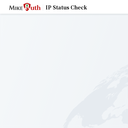
IP Status Check