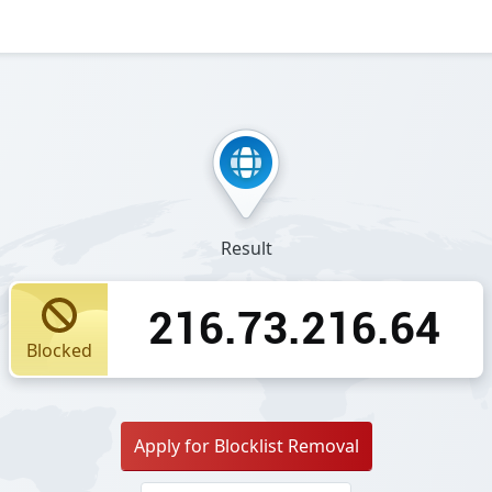
Result
216.73.216.64
Blocked
Apply for Blocklist Removal